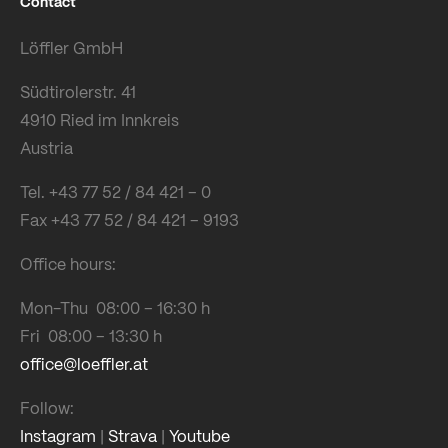
Contact
Löffler GmbH
Südtirolerstr. 41
4910 Ried im Innkreis
Austria
Tel. +43 77 52 / 84 421 – 0
Fax +43 77 52 / 84 421 – 9193
Office hours:
Mon-Thu 08:00 – 16:30 h
Fri 08:00 – 13:30 h
office@loeffler.at
Follow:
Instagram
|
Strava
|
Youtube