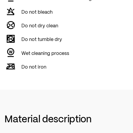
Do not bleach
Do not dry clean
Do not tumble dry
Wet cleaning process
Do not iron
Material description