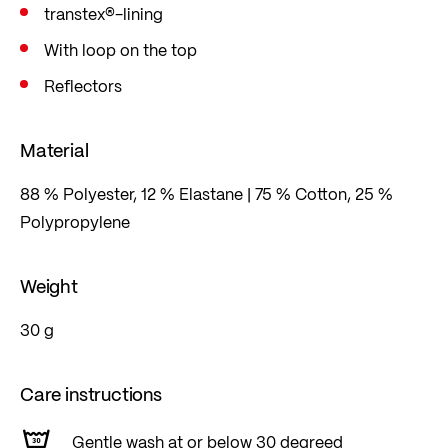
transtex®-lining
With loop on the top
Reflectors
Material
88 % Polyester, 12 % Elastane | 75 % Cotton, 25 %
Polypropylene
Weight
30 g
Care instructions
Gentle wash at or below 30 degreed