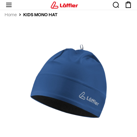
KIDS MONO HAT
Home