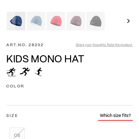
ART.NO.
28232
Share your thoughts. Rate the product.
KIDS MONO HAT
COLOR
Which size fits?
SIZE
OS