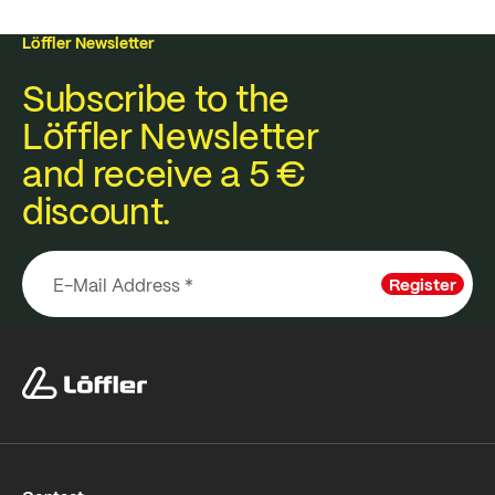
Löffler Newsletter
Subscribe to the
Löffler Newsletter
and receive a 5 €
discount.
Register