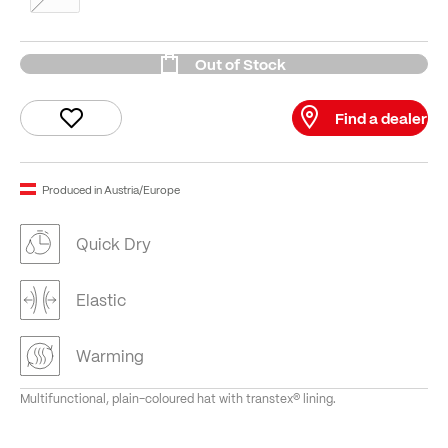
Out of Stock
Find a dealer
Produced in Austria/Europe
Quick Dry
Elastic
Warming
Multifunctional, plain-coloured hat with transtex® lining.