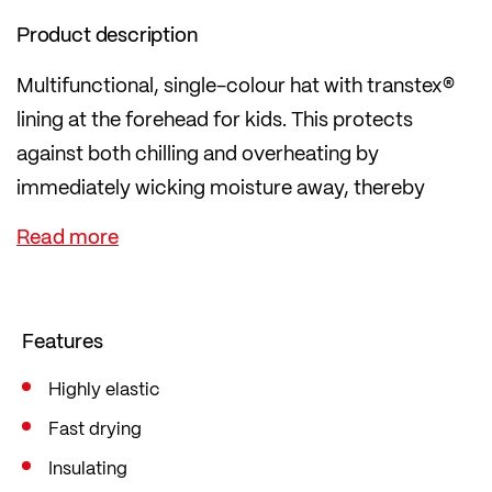
Product description
Multifunctional, single-colour hat with transtex®
lining at the forehead for kids. This protects
against both chilling and overheating by
immediately wicking moisture away, thereby
regulating temperature.
Features
Highly elastic
Fast drying
Insulating