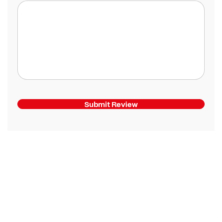
Submit Review