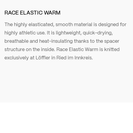
RACE ELASTIC WARM
The highly elasticated, smooth material is designed for
highly athletic use. It is lightweight, quick-drying,
breathable and heat-insulating thanks to the spacer
structure on the inside. Race Elastic Warm is knitted
exclusively at Löffler in Ried im Innkreis.