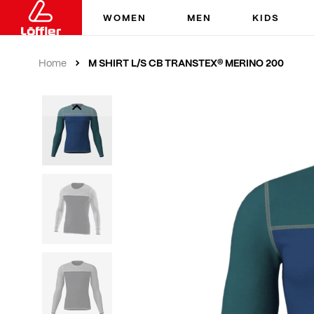
WOMEN
MEN
KIDS
M SHIRT L/S CB TRANSTEX® MERINO 200
Home