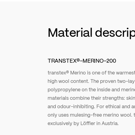
Material descri
TRANSTEX®-MERINO-200
transtex® Merino is one of the warmest 
high wool content. The proven two-laye
polypropylene on the inside and merin
materials combine their strengths: ski
and odour-inhibiting. For ethical and a
only uses mulesing-free merino wool. t
exclusively by Löffler in Austria.