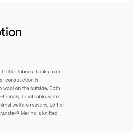
ption
Löffler fabrics thanks to its
r construction is
o wool on the outside. Both
n-friendly, breathable, warm
nimal welfare reasons, Löffler
ranstex® Merino is knitted