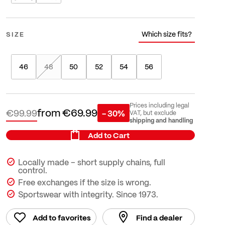
Which size fits?
SIZE
46
48
50
52
54
56
Prices including legal
from
€69.99
€99.99
- 30%
VAT, but exclude
shipping and handling
Add to Cart
Locally made – short supply chains, full
control.
Free exchanges if the size is wrong.
Sportswear with integrity. Since 1973.
Add to favorites
Find a dealer