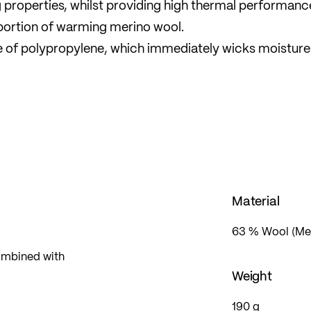
properties, whilst providing high thermal performanc
oportion of warming merino wool.
ade of polypropylene, which immediately wicks moistur
es are also odour-neutral. For ethical and animal welf
ng-free merino wool.
and stop-and-go activities.
Material
63 % Wool (Mer
ombined with
Weight
190 g