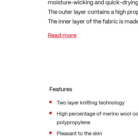
moisture-wicking and quick-drying 
The outer layer contains a high pr
The inner layer of the fabric is m
sweat away from the skin. Both fibr
reasons, LÖFFLER uses only mulesi
The ideal underwear for cold days 
Features
Two layer knitting technology
High percentage of merino wool c
polypropylene
Pleasant to the skin