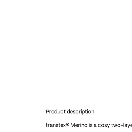
Product description
transtex® Merino is a cosy two-laye