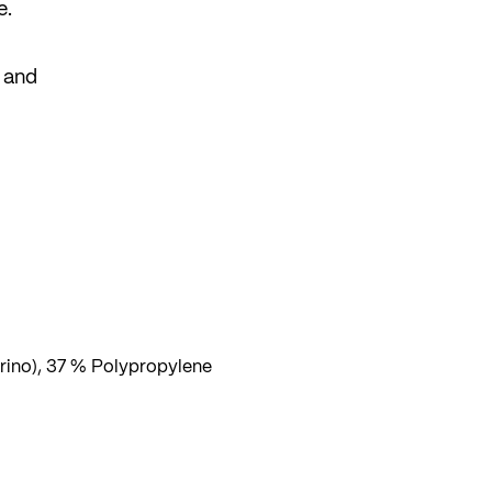
e.
e and
are
ino), 37 % Polypropylene