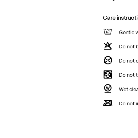
Care instruct
Gentle 
Do not 
Do not d
Do not 
Wet cle
Do not i