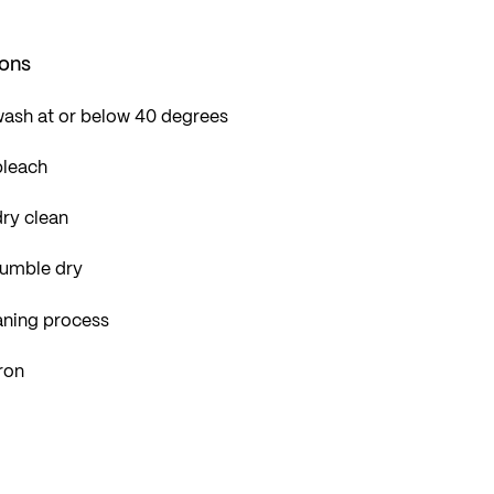
ions
wash at or below 40 degrees
bleach
ry clean
tumble dry
aning process
ron