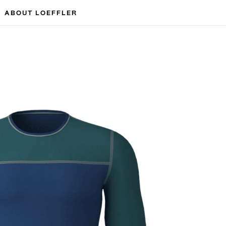
ABOUT LOEFFLER