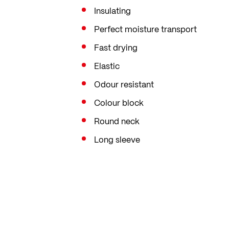
Insulating
Perfect moisture transport
Fast drying
Elastic
Odour resistant
Colour block
Round neck
Long sleeve