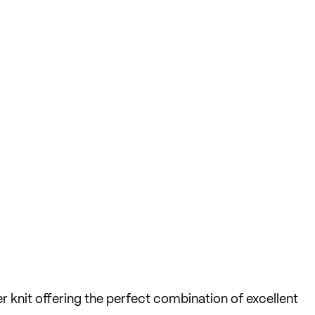
r knit offering the perfect combination of excellent