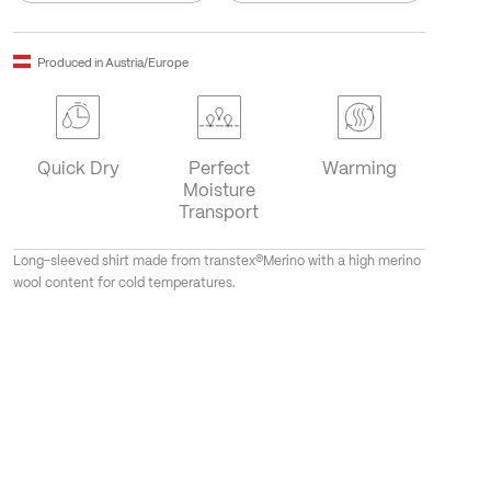
Produced in Austria/Europe
Quick Dry
Perfect
Warming
Moisture
Transport
Long-sleeved shirt made from transtex®Merino with a high merino
wool content for cold temperatures.