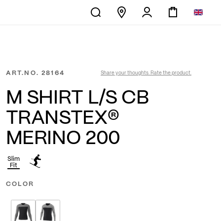
ART.NO.
28164
Share your thoughts. Rate the product.
M SHIRT L/S CB
TRANSTEX®
MERINO 200
Slim
Fit
COLOR