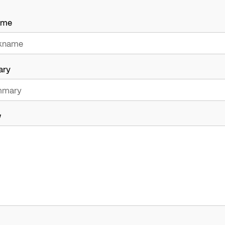
ame
ary
w