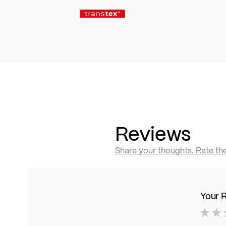
Reviews
Share your thoughts. Rate th
Your 