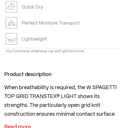
Quick Dry
Perfect Moisture Transport
Lightweight
Airy functional underwear top with grid structure.
Product description
When breathability is required, the W SPAGETTI
TOP GRID TRANSTEX® LIGHT shows its
strengths. The particularly open grid knit
construction ensures minimal contact surface
and optimal air circulation – ideal for intensive