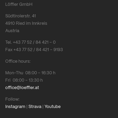
Löffler GmbH
Südtirolerstr. 41
4910 Ried im Innkreis
Austria
Tel. +43 77 52 / 84 421 – 0
Fax +43 77 52 / 84 421 – 9193
Office hours:
Mon-Thu 08:00 – 16:30 h
Fri 08:00 – 13:30 h
office@loeffler.at
Follow:
Instagram
|
Strava
|
Youtube