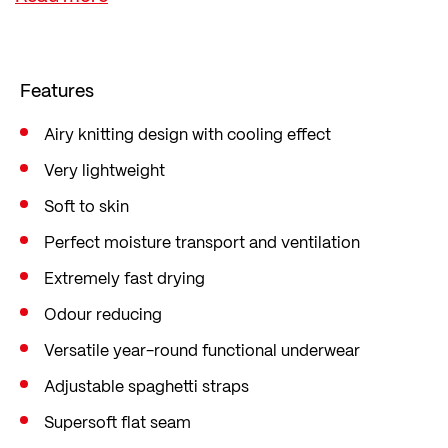
workouts and hot temperatures.
The soft material structure, cooling feel and
super-soft flat seams ensure maximum comfort
Features
directly on the skin. Thanks to transtex®
technology, the singlet also remains odour-
Airy knitting design with cooling effect
resistant – without any chemical treatment – and
Very lightweight
dries particularly quickly.
Soft to skin
As versatile all-season sports underwear, it offers
Perfect moisture transport and ventilation
perfect climate management for all activities.
Extremely fast drying
transtex® functional fabrics are knitted exclusively
Odour reducing
by Löffler in Ried im Innkreis.
Versatile year-round functional underwear
Adjustable spaghetti straps
Supersoft flat seam