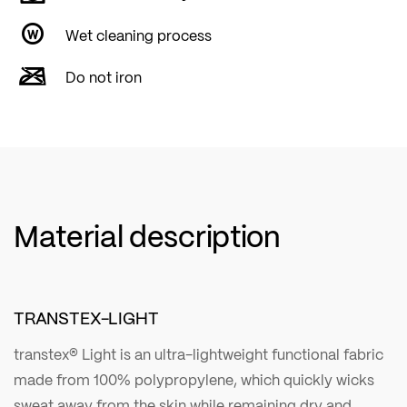
Wet cleaning process
Do not iron
Material description
TRANSTEX-LIGHT
transtex® Light is an ultra-lightweight functional fabric
made from 100% polypropylene, which quickly wicks
sweat away from the skin while remaining dry and