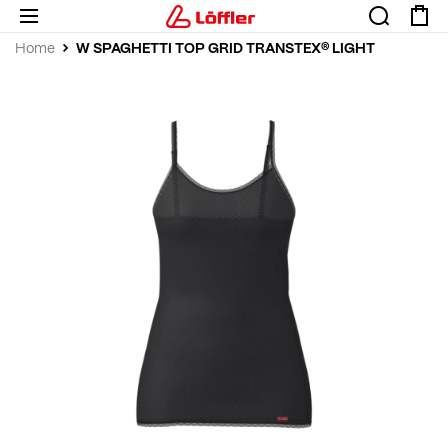
W SPAGHETTI TOP GRID TRANSTEX® LIGHT
Home