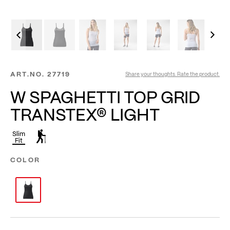
ART.NO.
27719
Share your thoughts. Rate the product.
W SPAGHETTI TOP GRID
TRANSTEX® LIGHT
Slim
Fit
COLOR