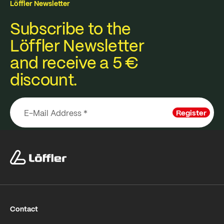
Löffler Newsletter
Subscribe to the
Löffler Newsletter
and receive a 5 €
discount.
Register
Contact