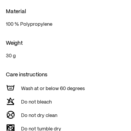
Material
100 % Polypropylene
Weight
30 g
Care instructions
Wash at or below 60 degrees
Do not bleach
Do not dry clean
Do not tumble dry