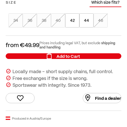
Which size fits?
SIZE
34
36
38
40
42
44
46
shipping
Prices including legal VAT, but exclude
from
€49.99
and handling
Add to Cart
Locally made – short supply chains, full control.
Free exchanges if the size is wrong.
Sportswear with integrity. Since 1973.
Find a dealer
Produced in Austria/Europe