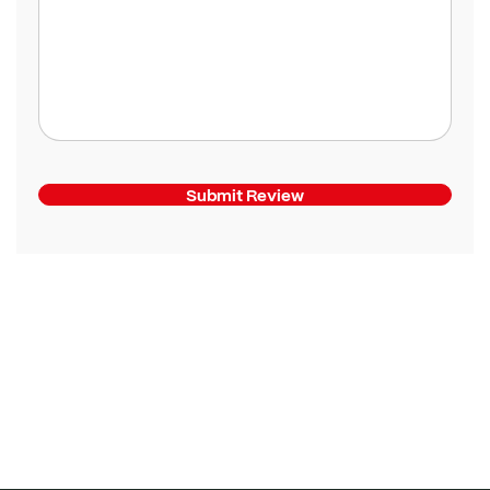
Submit Review