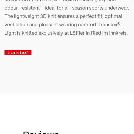
odour-resistant – ideal for all-season sports underwear.
The lightweight 3D knit ensures a perfect fit, optimal
ventilation and pleasant wearing comfort. transtex®
Light is knitted exclusively at Löffler in Ried im Innkreis.