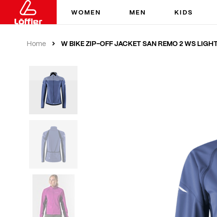
WOMEN
MEN
KIDS
W BIKE ZIP-OFF JACKET SAN REMO 2 WS LIGH
Home