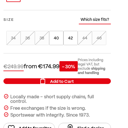
Which size fits?
SIZE
34
36
38
40
42
44
46
Prices including
from
€174.99
legal VAT, but
€249.99
- 30%
shipping
exclude
and handling
Add to Cart
Locally made – short supply chains, full
control.
Free exchanges if the size is wrong.
Sportswear with integrity. Since 1973.