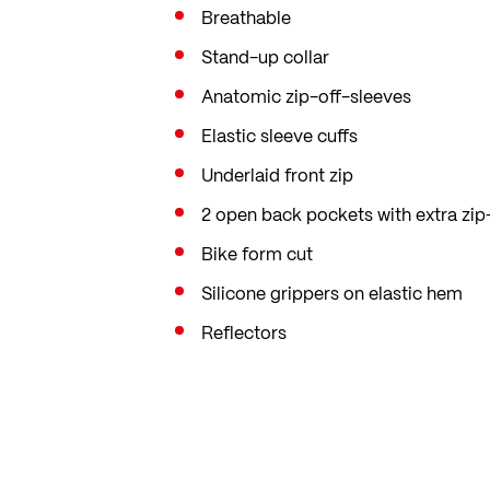
Breathable
Stand-up collar
Anatomic zip-off-sleeves
Elastic sleeve cuffs
Underlaid front zip
2 open back pockets with extra zi
Bike form cut
Silicone grippers on elastic hem
Reflectors