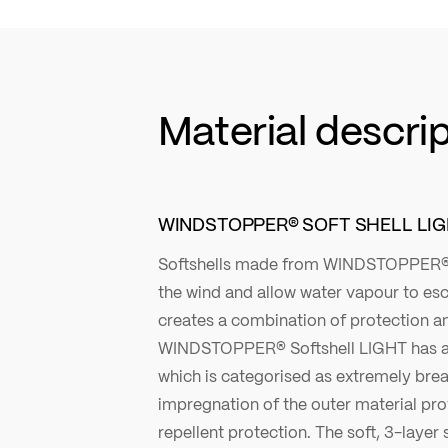
Material descri
WINDSTOPPER® SOFT SHELL LI
Softshells made from WINDSTOPPER®
the wind and allow water vapour to esc
creates a combination of protection an
WINDSTOPPER® Softshell LIGHT has a
which is categorised as extremely bre
impregnation of the outer material pro
repellent protection. The soft, 3-layer 