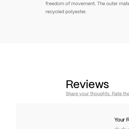
freedom of movement. The outer mater
recycled polyester.
Reviews
Share your thoughts. Rate th
Your 