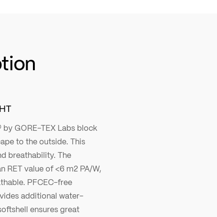
ption
GHT
 by GORE-TEX Labs block
ape to the outside. This
d breathability. The
n RET value of <6 m2 PA/W,
athable. PFCEC-free
vides additional water-
softshell ensures great