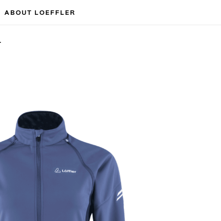
ABOUT LOEFFLER
T