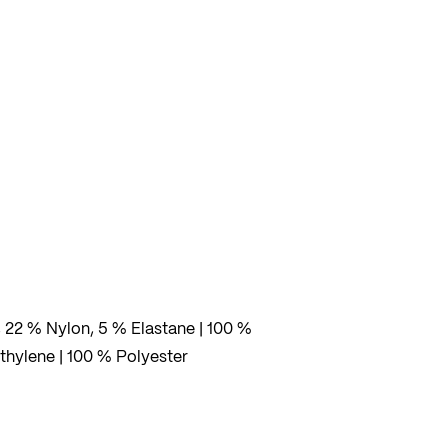
rs
her
fers
, 22 % Nylon, 5 % Elastane | 100 %
thylene | 100 % Polyester