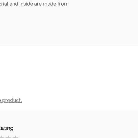
ial and inside are made from
e product.
Rating