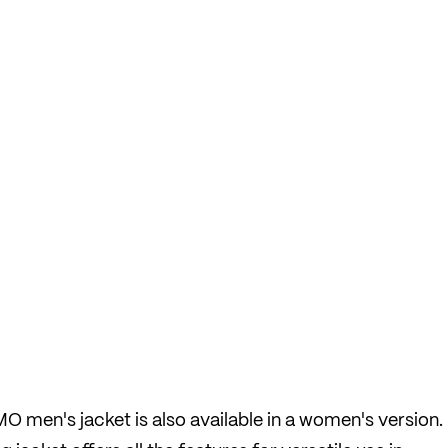
 men's jacket is also available in a women's version.