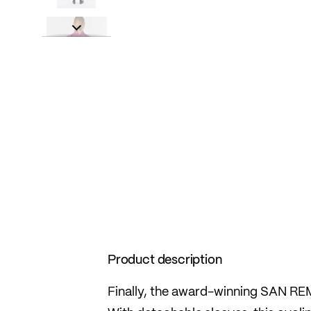
Product description
Finally, the award-winning SAN REMO