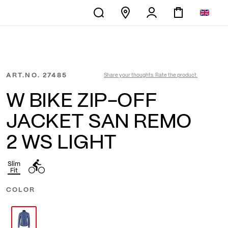
ART.NO.
27485
Share your thoughts. Rate the product.
W BIKE ZIP-OFF
JACKET SAN REMO
2 WS LIGHT
Slim
Fit
COLOR