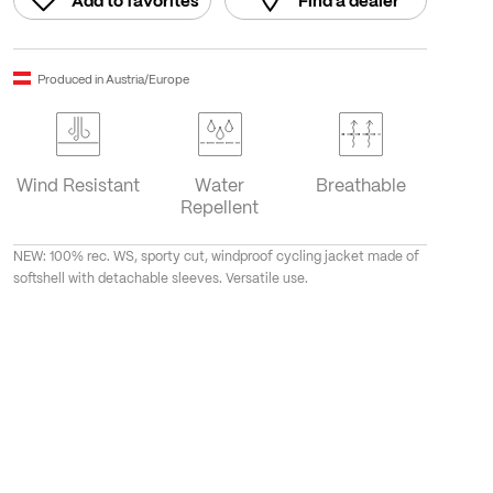
Add to favorites
Find a dealer
Produced in Austria/Europe
Wind Resistant
Water
Breathable
Repellent
NEW: 100% rec. WS, sporty cut, windproof cycling jacket made of
softshell with detachable sleeves. Versatile use.