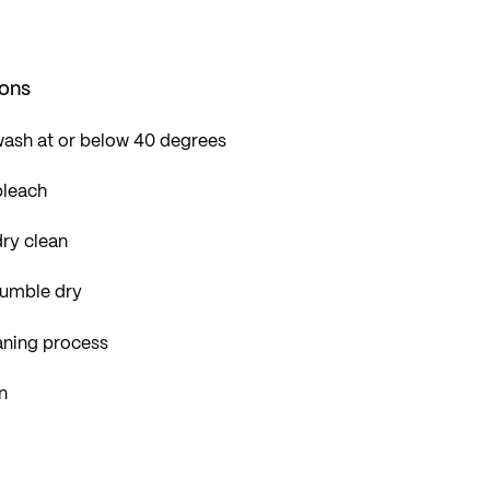
ions
wash at or below 40 degrees
bleach
ry clean
tumble dry
aning process
n