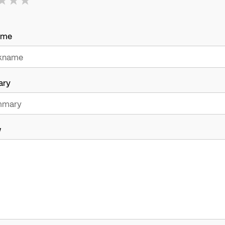
ame
ary
w