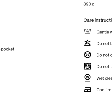
390 g
Care instruct
Gentle 
Do not 
p-pocket
Do not d
Do not 
Wet cle
Cool iro