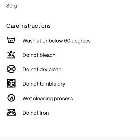
30 g
Care instructions
Wash at or below 60 degrees
Do not bleach
Do not dry clean
Do not tumble dry
Wet cleaning process
Do not iron