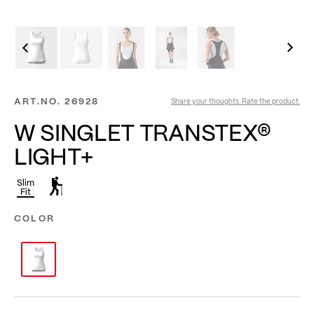
ART.NO.
26928
Share your thoughts. Rate the product.
W SINGLET TRANSTEX®
LIGHT+
Slim
Fit
COLOR