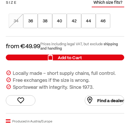
Which size fits?
SIZE
34
36
38
40
42
44
46
shipping
Prices including legal VAT, but exclude
from
€49.99
and handling
Add to Cart
Locally made – short supply chains, full control.
Free exchanges if the size is wrong.
Sportswear with integrity. Since 1973.
Find a dealer
Produced in Austria/Europe