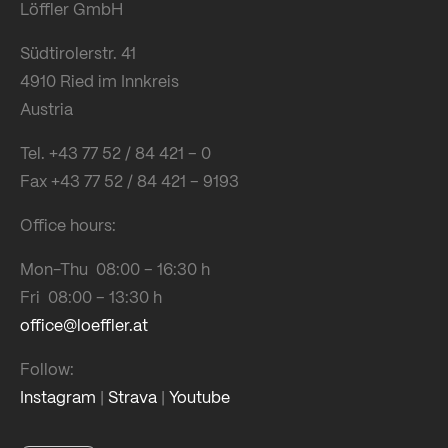
Löffler GmbH
Südtirolerstr. 41
4910 Ried im Innkreis
Austria
Tel. +43 77 52 / 84 421 – 0
Fax +43 77 52 / 84 421 – 9193
Office hours:
Mon-Thu 08:00 – 16:30 h
Fri 08:00 – 13:30 h
office@loeffler.at
Follow:
Instagram
|
Strava
|
Youtube