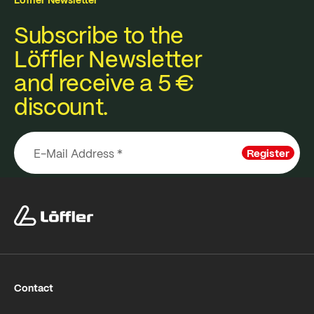
Subscribe to the
Löffler Newsletter
and receive a 5 €
discount.
Register
Contact