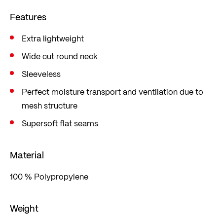
sweaty climbs because moisture is immediately
Features
released to the outer layer.
Extra lightweight
Wide cut round neck
Sleeveless
Perfect moisture transport and ventilation due to
mesh structure
Supersoft flat seams
Material
100 % Polypropylene
Weight