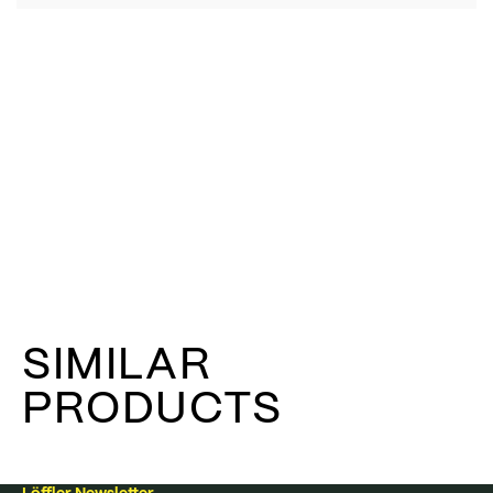
SIMILAR
PRODUCTS
Löffler Newsletter