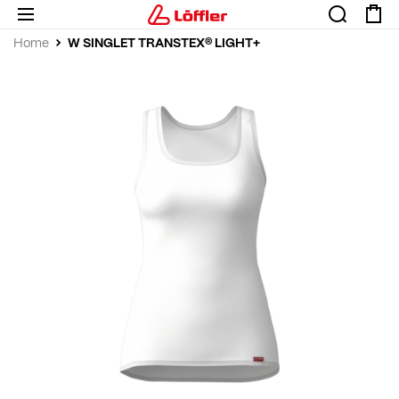
W SINGLET TRANSTEX® LIGHT+
Home