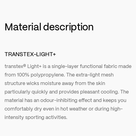
Material description
TRANSTEX-LIGHT+
transtex® Light+ is a single-layer functional fabric made
from 100% polypropylene. The extra-light mesh
structure wicks moisture away from the skin
particularly quickly and provides pleasant cooling. The
material has an odour-inhibiting effect and keeps you
comfortably dry even in hot weather or during high-
intensity sporting activities.