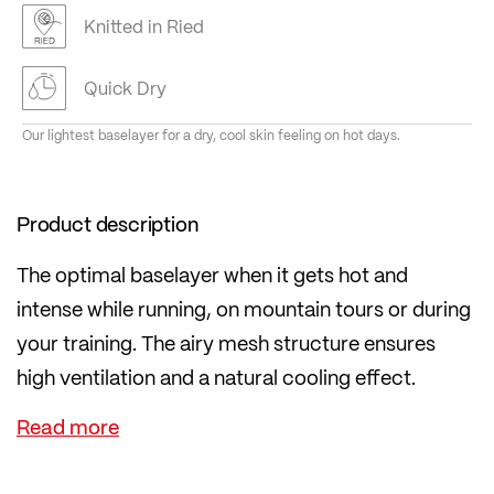
Knitted in Ried
Quick Dry
Our lightest baselayer for a dry, cool skin feeling on hot days.
Product description
The optimal baselayer when it gets hot and
intense while running, on mountain tours or during
your training. The airy mesh structure ensures
high ventilation and a natural cooling effect.
The extremely lightweight material is made in
proven transtex® quality in Austria. Thanks to
transtex®, your body stays pleasantly dry even on