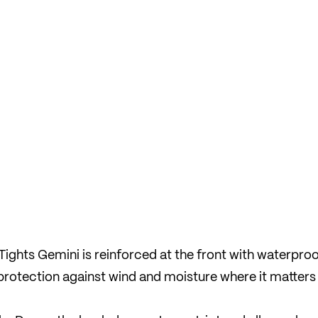
ights Gemini is reinforced at the front with waterpro
protection against wind and moisture where it matters