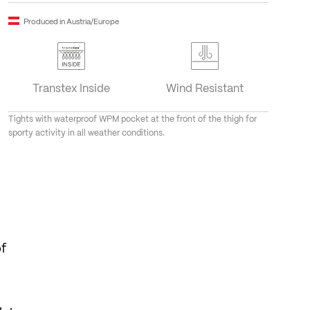
Produced in Austria/Europe
Transtex Inside
Wind Resistant
Tights with waterproof WPM pocket at the front of the thigh for
sporty activity in all weather conditions.
of