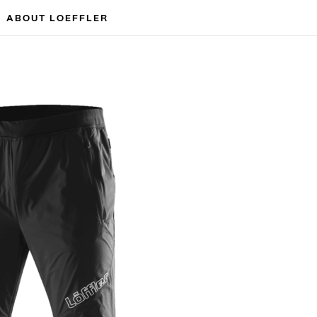
ABOUT LOEFFLER