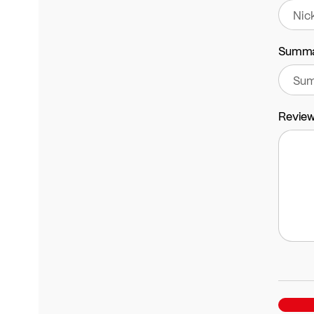
Summ
Revie