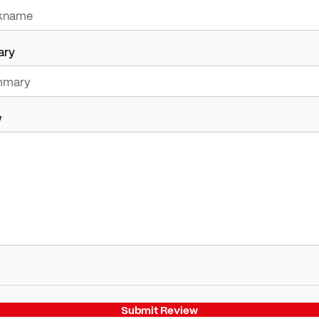
ary
w
Submit Review