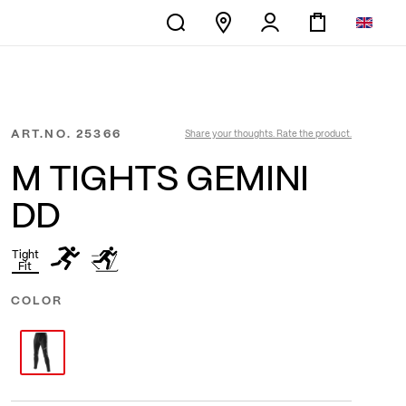
ART.NO.
25366
Share your thoughts. Rate the product.
M TIGHTS GEMINI
DD
Tight
Fit
COLOR