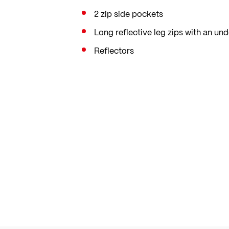
2 zip side pockets
Long reflective leg zips with an und
Reflectors