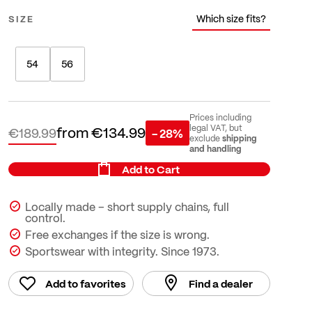
Which size fits?
SIZE
54
56
Prices including
from
€134.99
legal VAT, but
€189.99
- 28%
shipping
exclude
and handling
Add to Cart
Locally made – short supply chains, full
control.
Free exchanges if the size is wrong.
Sportswear with integrity. Since 1973.
Add to favorites
Find a dealer