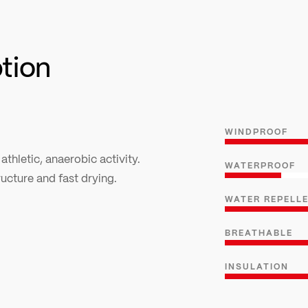
ption
WINDPROOF
 athletic, anaerobic activity.
WATERPROOF
cture and fast drying.
WATER REPELL
BREATHABLE
INSULATION