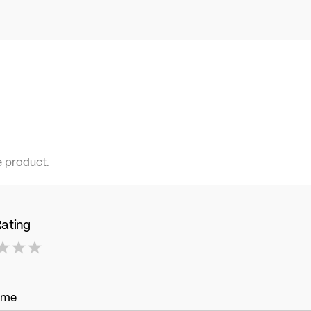
e product.
Rating
ame