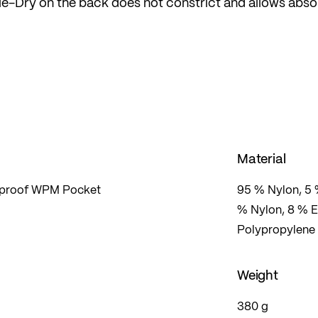
ble-Dry on the back does not constrict and allows abso
activities in any weather.
Material
erproof WPM Pocket
95 % Nylon, 5 
% Nylon, 8 % E
Polypropylene
Weight
380 g