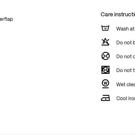
Care instruct
erflap
Wash at
Do not 
Do not d
Do not 
Wet cle
Cool iro