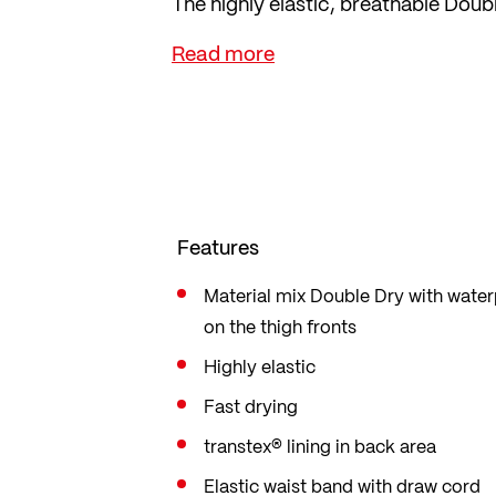
The highly elastic, breathable Dou
freedom of movement during sports 
Features
Material mix Double Dry with wat
on the thigh fronts
Highly elastic
Fast drying
transtex® lining in back area
Elastic waist band with draw cord