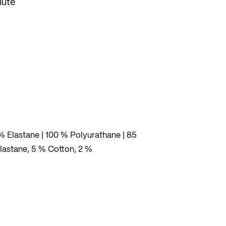
lute
% Elastane | 100 % Polyurathane | 85
lastane, 5 % Cotton, 2 %