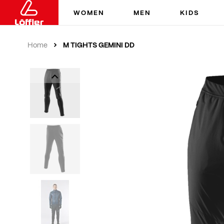
WOMEN
MEN
KIDS
M TIGHTS GEMINI DD
Home