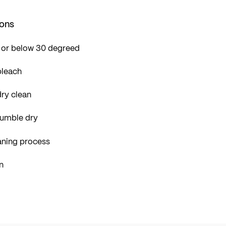
ions
 or below 30 degreed
bleach
ry clean
tumble dry
aning process
n