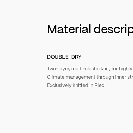
Material descri
DOUBLE-DRY
Two-layer, multi-elastic knit, for highly
Climate management through inner stru
Exclusively knitted in Ried.