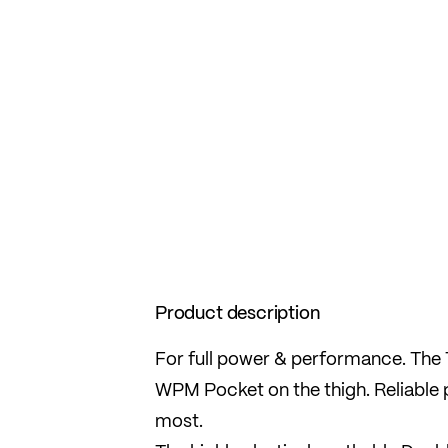
Product description
For full power & performance. The T
WPM Pocket on the thigh. Reliable 
most.