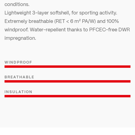
conditions.
Lightweight 3-layer softshell, for sporting activity.
Extremely breathable (RET < 6 m² PA/W) and 100%
windproof. Water-repellent thanks to PFCEC-free DWR
impregnation.
WINDPROOF
BREATHABLE
INSULATION