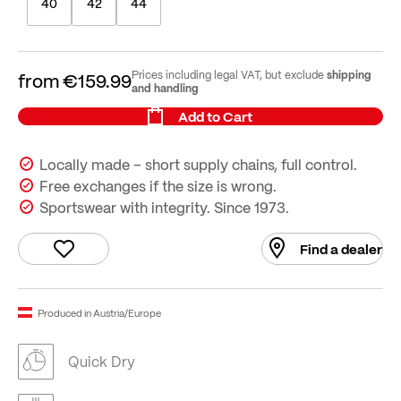
40
42
44
shipping
Prices including legal VAT, but exclude
from
€159.99
and handling
Add to Cart
Locally made – short supply chains, full control.
Free exchanges if the size is wrong.
Sportswear with integrity. Since 1973.
Find a dealer
Produced in Austria/Europe
Quick Dry