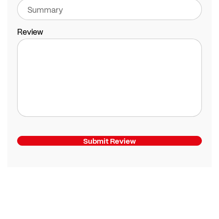
Review
Submit Review