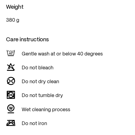
Weight
380 g
Care instructions
Gentle wash at or below 40 degrees
Do not bleach
Do not dry clean
Do not tumble dry
Wet cleaning process
Do not iron