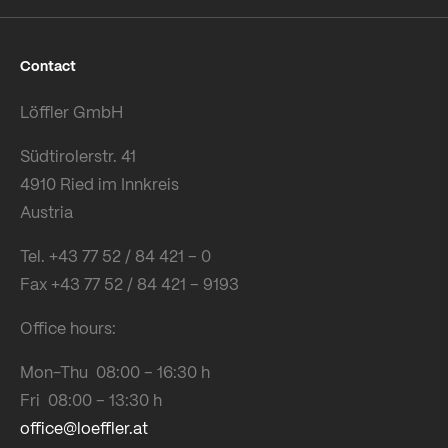
Contact
Löffler GmbH
Südtirolerstr. 41
4910 Ried im Innkreis
Austria
Tel. +43 77 52 / 84 421 – 0
Fax +43 77 52 / 84 421 – 9193
Office hours:
Mon-Thu 08:00 – 16:30 h
Fri 08:00 – 13:30 h
office@loeffler.at